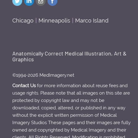
Chicago
|
Minneapolis
|
Marco Island
Anatomically Correct Medical Illustration, Art &
Graphics
©1994-2026 MedImagery.net
Contact Us
for more information about reuse fees and
usage rights. Please note that all images on this site are
protected by copyright law and may not be
downloaded, copied, altered, or published in any way
without the explicit written permission of Medical
Imagery Studios These pages and their images are fully
owned and copyrighted by Medical Imagery and their
clients. All Rights Reserved. Modification is prohibited.