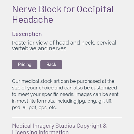
Nerve Block for Occipital
Headache
Description
Posterior view of head and neck, cervical
vertebrae and nerves.
Pricing
Back
Our medical stock art can be purchased at the
size of your choice and can also be customized
to meet your specific needs. Images can be sent
in most file formats, including jpg, png, gif, tiff,
psd, ai, pdf, eps, etc.
Medical Imagery Studios Copyright &
Licensing Information