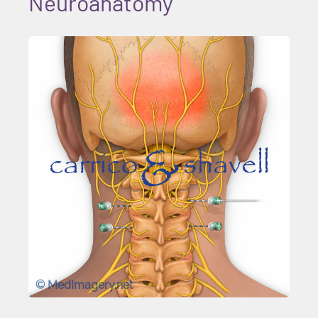
Neuroanatomy
© MedImagery.net