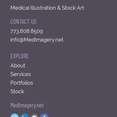
Medical Illustration & Stock Art
CONTACT US
773.808.8509
info@MedImagery.net
EXPLORE
About
Services
Portfolios
Stock
MedImagery.net