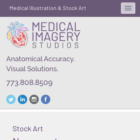
Medical Illustration & Stock Art
Toggl
navig
Anatomical Accuracy.
Visual Solutions.
773.808.8509
Stock Art