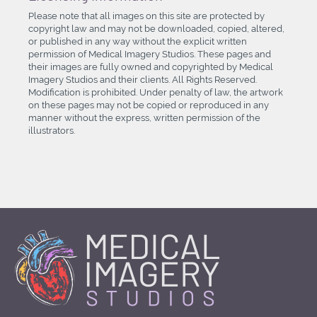
Please note that all images on this site are protected by
copyright law and may not be downloaded, copied, altered,
or published in any way without the explicit written
permission of Medical Imagery Studios. These pages and
their images are fully owned and copyrighted by Medical
Imagery Studios and their clients. All Rights Reserved.
Modification is prohibited. Under penalty of law, the artwork
on these pages may not be copied or reproduced in any
manner without the express, written permission of the
illustrators.