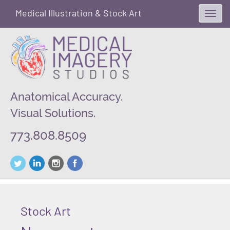
Medical Illustration & Stock Art
Toggl
navig
Anatomical Accuracy.
Visual Solutions.
773.808.8509
Stock Art