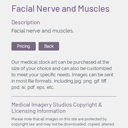
Facial Nerve and Muscles
Description
Facial nerve and muscles.
Pricing
Back
Our medical stock art can be purchased at the
size of your choice and can also be customized
to meet your specific needs. Images can be sent
in most file formats, including jpg, png, gif, tiff,
psd, ai, pdf, eps, etc.
Medical Imagery Studios Copyright &
Licensing Information
Please note that all images on this site are protected by
copyright law and may not be downloaded, copied, altered,