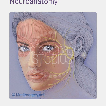
Neuroanatomy
© MedImagery.net