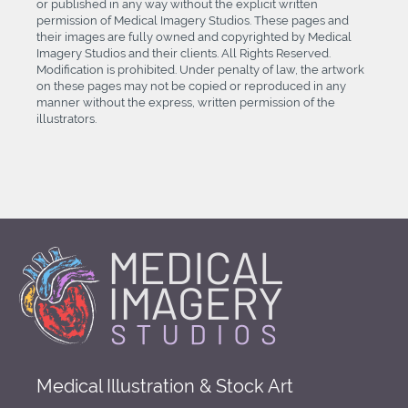
or published in any way without the explicit written
permission of Medical Imagery Studios. These pages and
their images are fully owned and copyrighted by Medical
Imagery Studios and their clients. All Rights Reserved.
Modification is prohibited. Under penalty of law, the artwork
on these pages may not be copied or reproduced in any
manner without the express, written permission of the
illustrators.
Medical Illustration & Stock Art