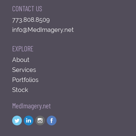
CONTACT US
773.808.8509
info@MedImagery.net
EXPLORE
About
Services
Portfolios
Stock
MedImagery.net