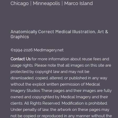
Chicago
|
Minneapolis
|
Marco Island
Anatomically Correct Medical Illustration, Art &
Graphics
©1994-2026 MedImagery.net
Contact Us
for more information about reuse fees and
usage rights. Please note that all images on this site are
protected by copyright law and may not be
downloaded, copied, altered, or published in any way
without the explicit written permission of Medical
Imagery Studios These pages and their images are fully
owned and copyrighted by Medical Imagery and their
clients. All Rights Reserved. Modification is prohibited.
Under penalty of law, the artwork on these pages may
not be copied or reproduced in any manner without the