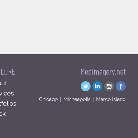
PLORE
MedImagery.net
ut
vices
Chicago
|
Minneapolis
|
Marco Island
tfolios
ck