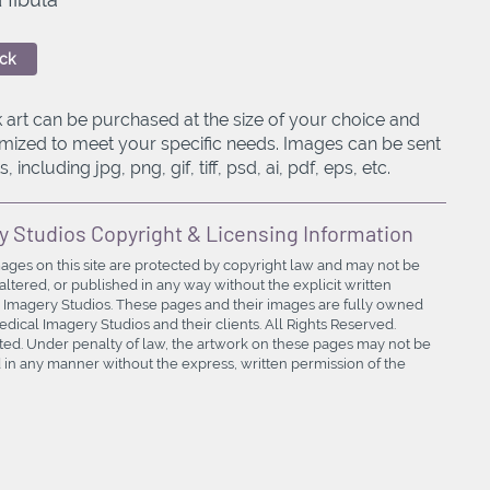
ck
 art can be purchased at the size of your choice and
mized to meet your specific needs. Images can be sent
, including jpg, png, gif, tiff, psd, ai, pdf, eps, etc.
y Studios Copyright & Licensing Information
mages on this site are protected by copyright law and may not be
ltered, or published in any way without the explicit written
 Imagery Studios. These pages and their images are fully owned
ical Imagery Studios and their clients. All Rights Reserved.
bited. Under penalty of law, the artwork on these pages may not be
in any manner without the express, written permission of the