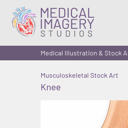
Medical Illustration & Stock A
Musculoskeletal Stock Art
Knee