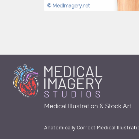
© MedImagery.net
Medical Illustration & Stock Art
Anatomically Correct Medical Illustrati