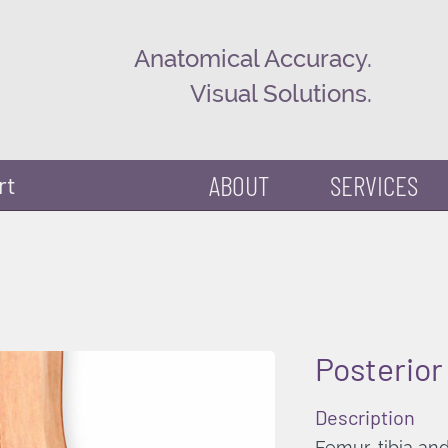
Anatomical Accuracy.
Visual Solutions.
ABOUT
SERVICES
rt
Posterior
Description
Femur, tibia and