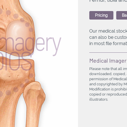
Pricing
Ba
Our medical stock
can also be custo
in most file formats
Medical Imager
Please note that all i
downloaded, copied, a
permission of Medical
and copyrighted by Med
Modification is prohi
copied or reproduced 
illustrators.