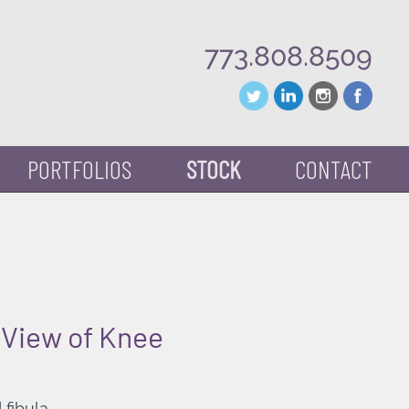
773.808.8509
PORTFOLIOS
STOCK
CONTACT
 View of Knee
 fibula