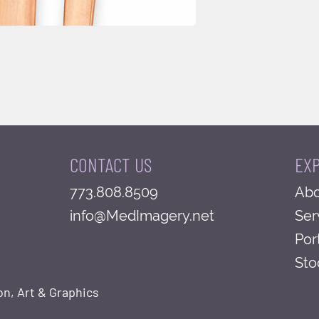
CONTACT US
EX
773.808.8509
Abo
info@MedImagery.net
Ser
Por
Sto
on, Art & Graphics