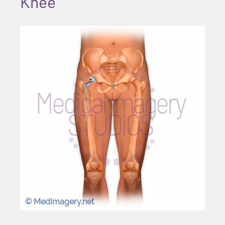
Knee
© MedImagery.net