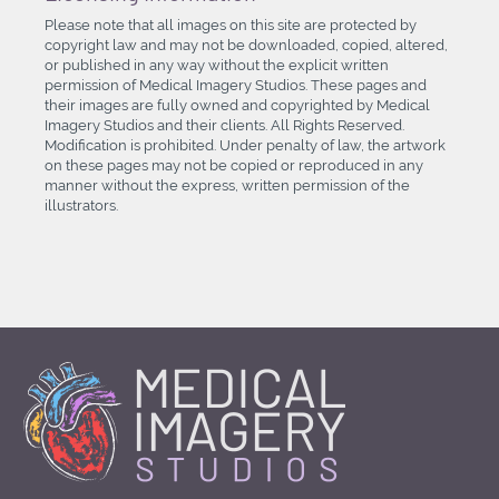
Please note that all images on this site are protected by
copyright law and may not be downloaded, copied, altered,
or published in any way without the explicit written
permission of Medical Imagery Studios. These pages and
their images are fully owned and copyrighted by Medical
Imagery Studios and their clients. All Rights Reserved.
Modification is prohibited. Under penalty of law, the artwork
on these pages may not be copied or reproduced in any
manner without the express, written permission of the
illustrators.