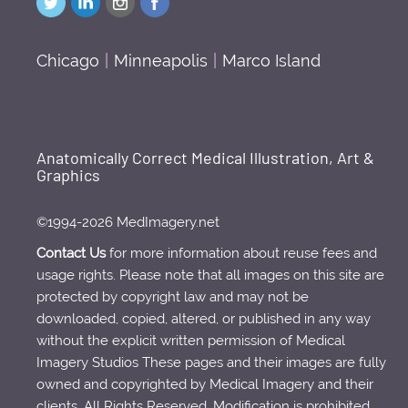
Chicago
|
Minneapolis
|
Marco Island
Anatomically Correct Medical Illustration, Art &
Graphics
©1994-2026 MedImagery.net
Contact Us
for more information about reuse fees and
usage rights. Please note that all images on this site are
protected by copyright law and may not be
downloaded, copied, altered, or published in any way
without the explicit written permission of Medical
Imagery Studios These pages and their images are fully
owned and copyrighted by Medical Imagery and their
clients. All Rights Reserved. Modification is prohibited.