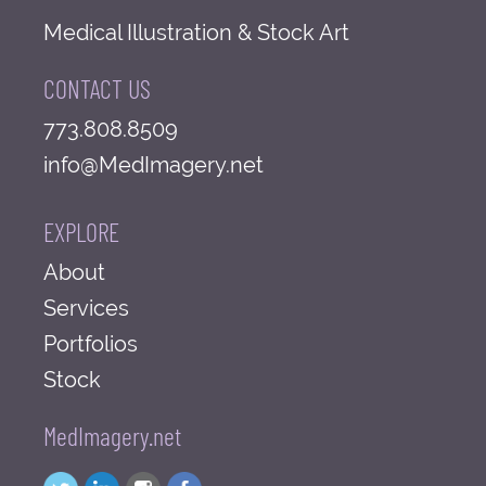
Medical Illustration & Stock Art
CONTACT US
773.808.8509
info@MedImagery.net
EXPLORE
About
Services
Portfolios
Stock
MedImagery.net