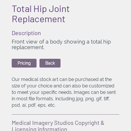
Total Hip Joint
Replacement
Description
Front view of a body showing a total hip
replacement.
Pricing
Back
Our medical stock art can be purchased at the
size of your choice and can also be customized
to meet your specific needs. Images can be sent
in most file formats, including jpg, png, gif, tiff,
psd, ai, pdf, eps, etc.
Medical Imagery Studios Copyright &
Licensing Information