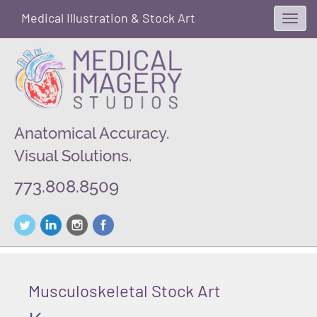
Medical Illustration & Stock Art
Toggl
navig
Anatomical Accuracy.
Visual Solutions.
773.808.8509
Musculoskeletal Stock Art