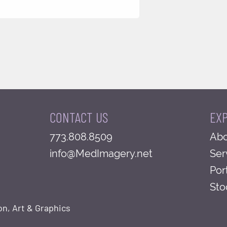
CONTACT US
EX
773.808.8509
Abo
info@MedImagery.net
Ser
Por
Sto
on, Art & Graphics