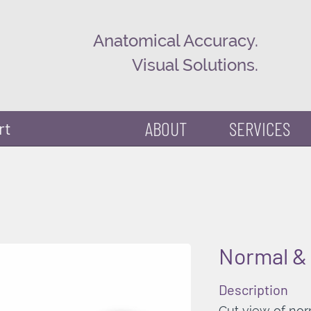
Anatomical Accuracy.
Visual Solutions.
ABOUT
SERVICES
rt
Normal & 
Description
Cut view of nor