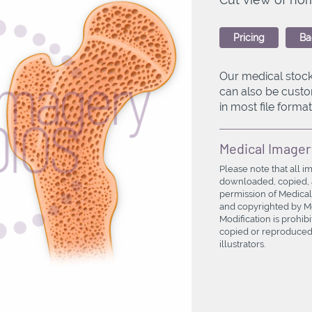
Pricing
Ba
Our medical stock
can also be custo
in most file formats
Medical Imager
Please note that all i
downloaded, copied, a
permission of Medical
and copyrighted by Med
Modification is prohi
copied or reproduced 
illustrators.