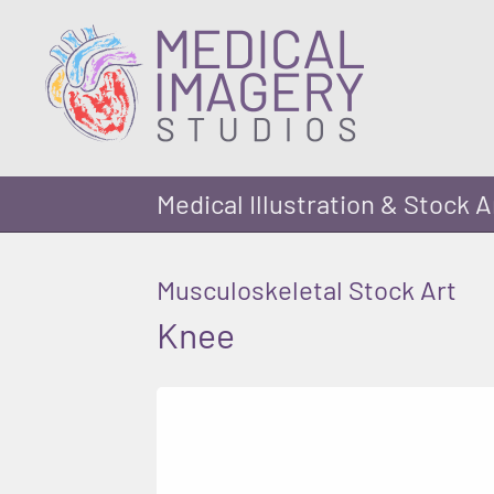
Medical Illustration & Stock A
Musculoskeletal Stock Art
Knee