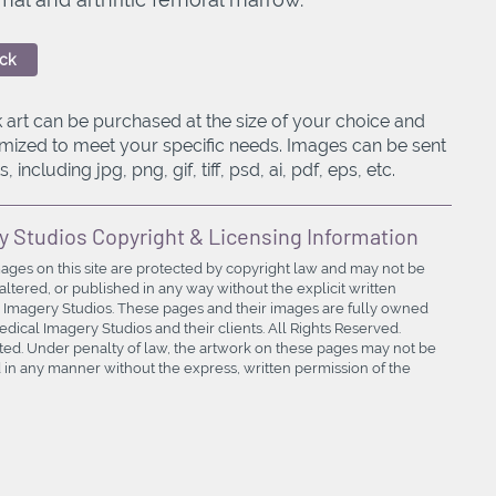
ck
 art can be purchased at the size of your choice and
mized to meet your specific needs. Images can be sent
, including jpg, png, gif, tiff, psd, ai, pdf, eps, etc.
y Studios Copyright & Licensing Information
mages on this site are protected by copyright law and may not be
ltered, or published in any way without the explicit written
 Imagery Studios. These pages and their images are fully owned
ical Imagery Studios and their clients. All Rights Reserved.
bited. Under penalty of law, the artwork on these pages may not be
in any manner without the express, written permission of the