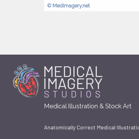
© MedImagery.net
Medical Illustration & Stock Art
Anatomically Correct Medical Illustrati