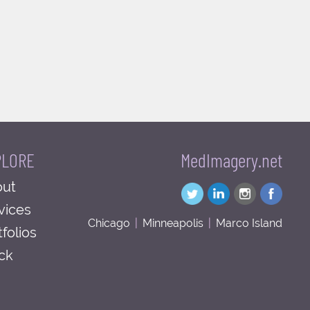
PLORE
MedImagery.net
ut
vices
Chicago
|
Minneapolis
|
Marco Island
tfolios
ck