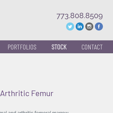
773.808.8509
PORTFOLIOS
STOCK
CONTACT
Arthritic Femur
mal and arthritic femoral marrow.