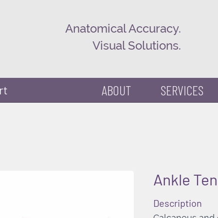
Anatomical Accuracy.
Visual Solutions.
ABOUT
SERVICES
rt
Ankle Te
Description
Calcaneus and c