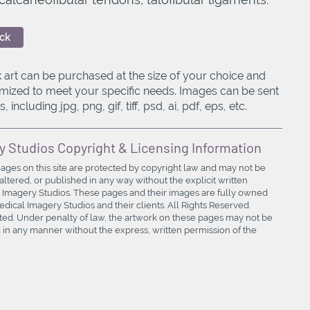
ck
 art can be purchased at the size of your choice and
mized to meet your specific needs. Images can be sent
, including jpg, png, gif, tiff, psd, ai, pdf, eps, etc.
y Studios Copyright & Licensing Information
mages on this site are protected by copyright law and may not be
ltered, or published in any way without the explicit written
 Imagery Studios. These pages and their images are fully owned
ical Imagery Studios and their clients. All Rights Reserved.
bited. Under penalty of law, the artwork on these pages may not be
in any manner without the express, written permission of the