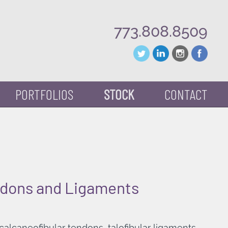
773.808.8509
PORTFOLIOS
STOCK
CONTACT
ndons and Ligaments
alcaneofibular tendons, talofibular ligaments.