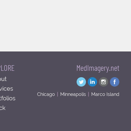
PLORE
MedImagery.net
ut
vices
Chicago
|
Minneapolis
|
Marco Island
tfolios
ck