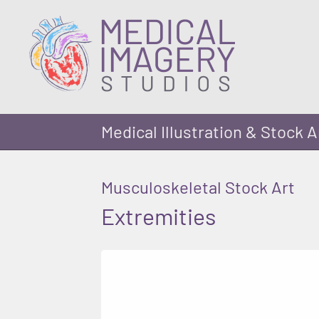
Medical Illustration & Stock A
Musculoskeletal Stock Art
Extremities