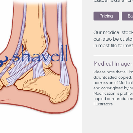
Pricing
Ba
Our medical stock
can also be custo
in most file formats
Medical Imager
Please note that all i
downloaded, copied, a
permission of Medical
and copyrighted by Med
Modification is prohi
copied or reproduced 
illustrators.