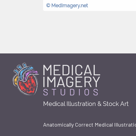
© MedImagery.net
Medical Illustration & Stock Art
Anatomically Correct Medical Illustrati