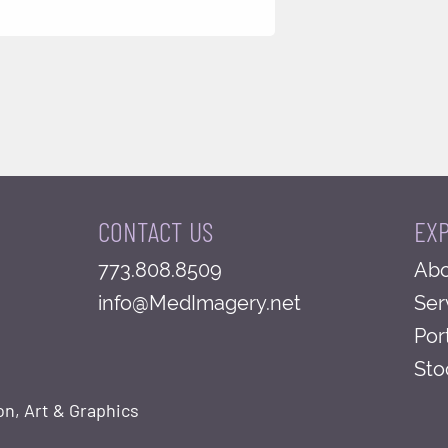
CONTACT US
EX
773.808.8509
Abo
info@MedImagery.net
Ser
Por
Sto
on, Art & Graphics