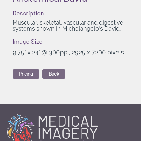
Description
Muscular, skeletal, vascular and digestive
systems shown in Michelangelo's David
.
Image Size
9.75" x 24" @ 300ppi, 2925 x 7200 pixels
Pricing
Back