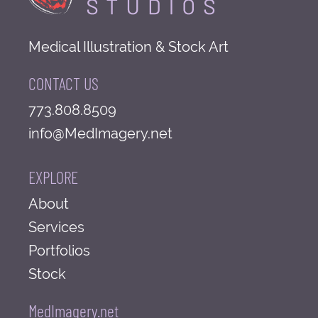
Medical Illustration & Stock Art
CONTACT US
773.808.8509
info@MedImagery.net
EXPLORE
About
Services
Portfolios
Stock
MedImagery.net