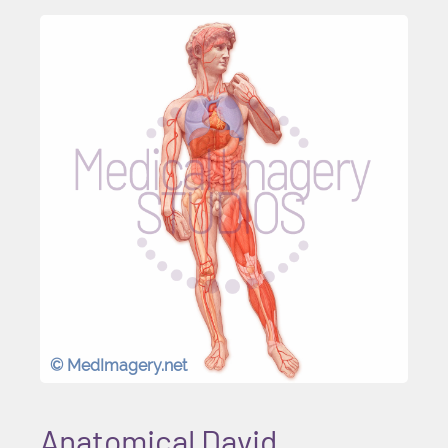
© MedImagery.net
Anatomical David