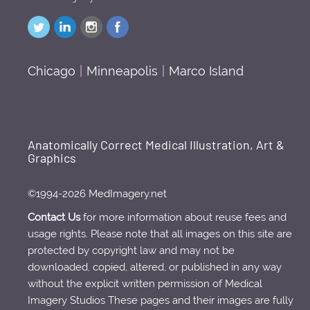
Chicago
|
Minneapolis
|
Marco Island
Anatomically Correct Medical Illustration, Art &
Graphics
©1994-2026 MedImagery.net
Contact Us
for more information about reuse fees and
usage rights. Please note that all images on this site are
protected by copyright law and may not be
downloaded, copied, altered, or published in any way
without the explicit written permission of Medical
Imagery Studios These pages and their images are fully