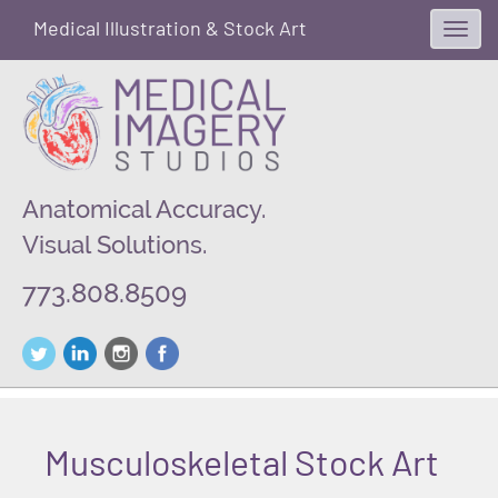
Medical Illustration & Stock Art
Toggl
navig
Anatomical Accuracy.
Visual Solutions.
773.808.8509
Musculoskeletal Stock Art