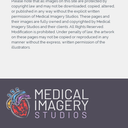
Please note that all images on this site are protected by
copyright law and may not be downloaded, copied, altered,
or published in any way without the explicit written
permission of Medical Imagery Studios. These pages and
their images are fully owned and copyrighted by Medical
Imagery Studios and their clients. All Rights Reserved.
Modification is prohibited. Under penalty of law, the artwork
on these pages may not be copied or reproduced in any
manner without the express, written permission of the
illustrators.