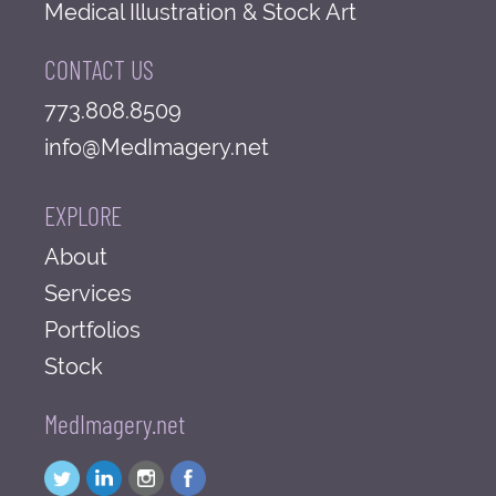
Medical Illustration & Stock Art
CONTACT US
773.808.8509
info@MedImagery.net
EXPLORE
About
Services
Portfolios
Stock
MedImagery.net