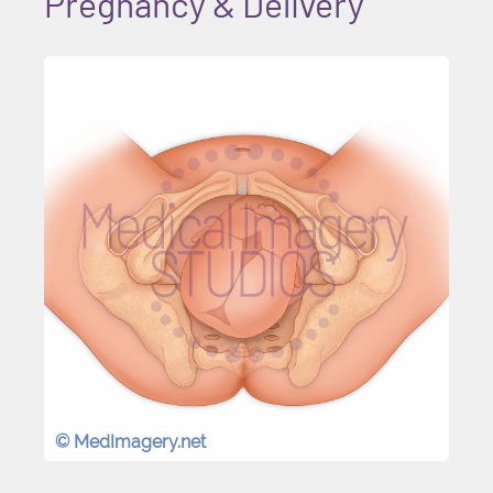
Pregnancy & Delivery
© MedImagery.net