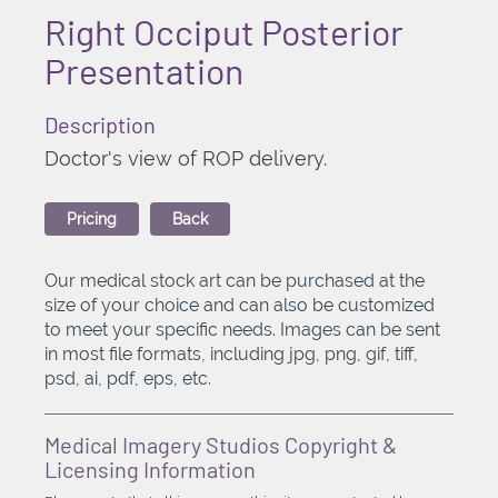
Right Occiput Posterior
Presentation
Description
Doctor's view of ROP delivery.
Pricing
Back
Our medical stock art can be purchased at the
size of your choice and can also be customized
to meet your specific needs. Images can be sent
in most file formats, including jpg, png, gif, tiff,
psd, ai, pdf, eps, etc.
Medical Imagery Studios Copyright &
Licensing Information