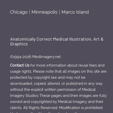
Chicago
|
Minneapolis
|
Marco Island
Anatomically Correct Medical Illustration, Art &
Graphics
©1994-2026 MedImagery.net
Contact Us
for more information about reuse fees and
usage rights. Please note that all images on this site are
protected by copyright law and may not be
downloaded, copied, altered, or published in any way
without the explicit written permission of Medical
Imagery Studios These pages and their images are fully
owned and copyrighted by Medical Imagery and their
clients. All Rights Reserved. Modification is prohibited.