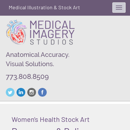
Medical Illustration & Stock Art
Toggl
navig
Anatomical Accuracy.
Visual Solutions.
773.808.8509
Women's Health Stock Art