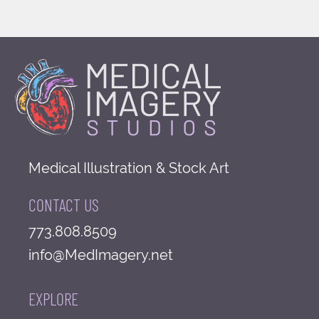
Medical Illustration & Stock Art
CONTACT US
773.808.8509
info@MedImagery.net
EXPLORE