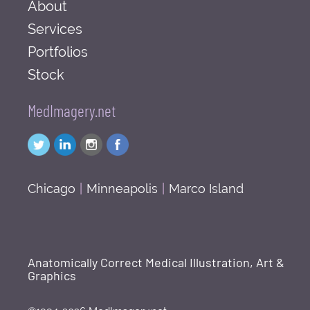
About
Services
Portfolios
Stock
MedImagery.net
Chicago
|
Minneapolis
|
Marco Island
Anatomically Correct Medical Illustration, Art &
Graphics