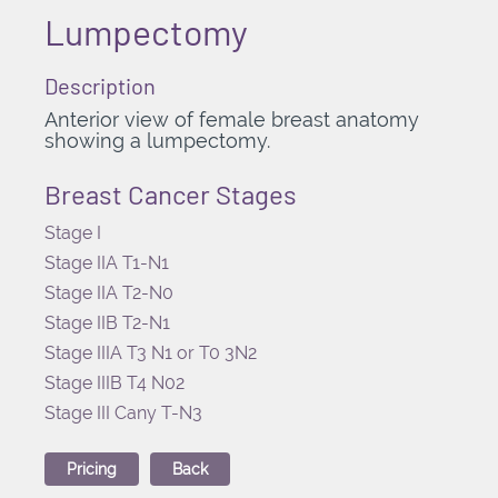
Lumpectomy
Description
Anterior view of female breast anatomy
showing a lumpectomy.
Breast Cancer Stages
Stage I
Stage IIA T1-N1
Stage IIA T2-N0
Stage IIB T2-N1
Stage IIIA T3 N1 or T0 3N2
Stage IIIB T4 N02
Stage III Cany T-N3
Pricing
Back