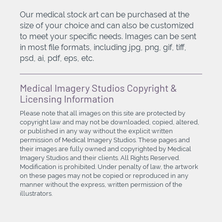
Our medical stock art can be purchased at the
size of your choice and can also be customized
to meet your specific needs. Images can be sent
in most file formats, including jpg, png, gif, tiff,
psd, ai, pdf, eps, etc.
Medical Imagery Studios Copyright &
Licensing Information
Please note that all images on this site are protected by
copyright law and may not be downloaded, copied, altered,
or published in any way without the explicit written
permission of Medical Imagery Studios. These pages and
their images are fully owned and copyrighted by Medical
Imagery Studios and their clients. All Rights Reserved.
Modification is prohibited. Under penalty of law, the artwork
on these pages may not be copied or reproduced in any
manner without the express, written permission of the
illustrators.