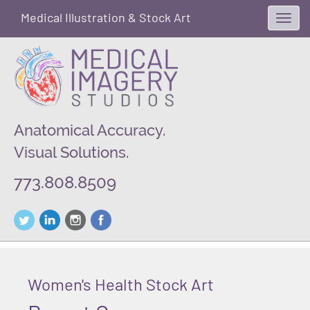
Medical Illustration & Stock Art
Toggl
navig
Anatomical Accuracy.
Visual Solutions.
773.808.8509
Women's Health Stock Art