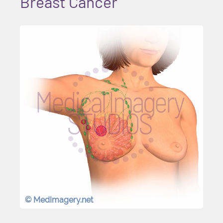
Breast Cancer
© MedImagery.net